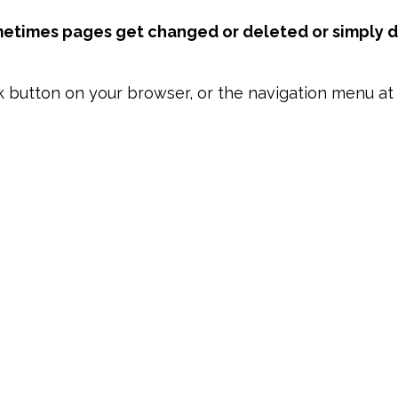
metimes pages get changed or deleted or simply di
k button on your browser, or the navigation menu at 