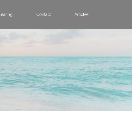
learing
Contact
Articles