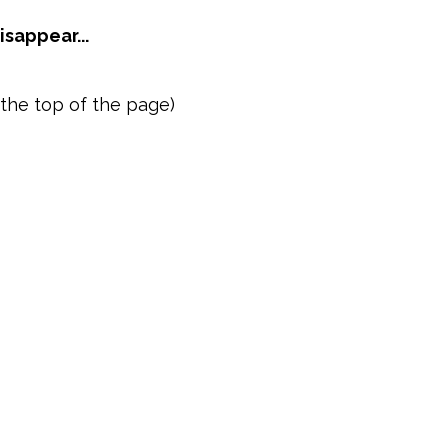
sappear...
the top of the page)