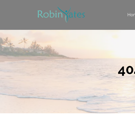
Ho
40