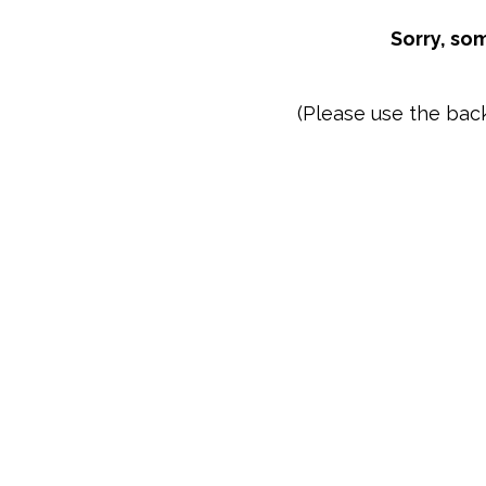
Sorry, so
(Please use the bac